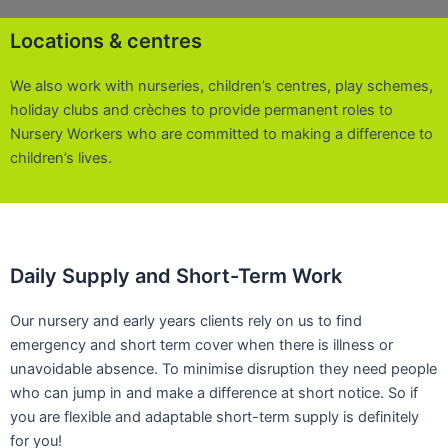
Locations & centres
We also work with nurseries, children’s centres, play schemes,
holiday clubs and crèches to provide permanent roles to
Nursery Workers who are committed to making a difference to
children’s lives.
Daily Supply and Short-Term Work
Our nursery and early years clients rely on us to find
emergency and short term cover when there is illness or
unavoidable absence. To minimise disruption they need people
who can jump in and make a difference at short notice. So if
you are flexible and adaptable short-term supply is definitely
for you!