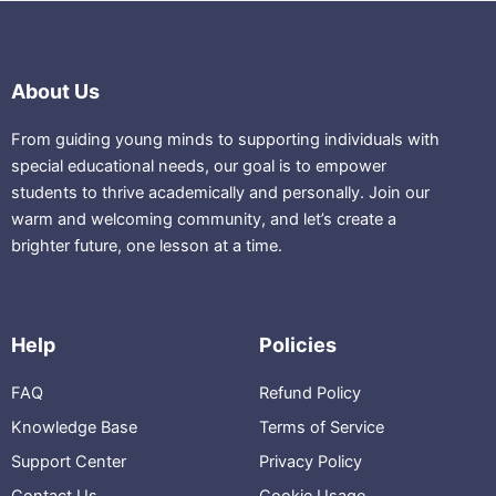
About Us
From guiding young minds to supporting individuals with
special educational needs, our goal is to empower
students to thrive academically and personally. Join our
warm and welcoming community, and let’s create a
brighter future, one lesson at a time.
Help
Policies
FAQ
Refund Policy
Knowledge Base
Terms of Service
Support Center
Privacy Policy
Contact Us
Cookie Usage