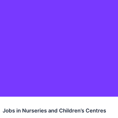
Jobs in Nurseries and Children’s Centres