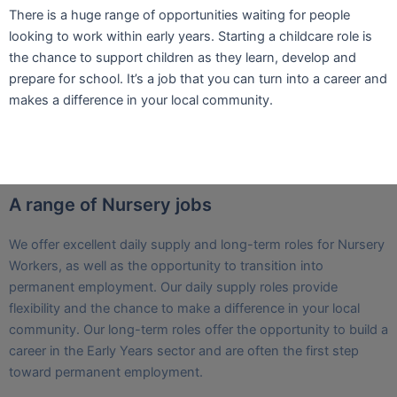
​There is a huge range of opportunities waiting for people
looking to work within early years. Starting a childcare role is
the chance to support children as they learn, develop and
prepare for school. It’s a job that you can turn into a career and
makes a difference in your local community.
A range of Nursery jobs
We offer excellent daily supply and long-term roles for Nursery
Workers, as well as the opportunity to transition into
permanent employment. Our daily supply roles provide
flexibility and the chance to make a difference in your local
community. Our long-term roles offer the opportunity to build a
career in the Early Years sector and are often the first step
toward permanent employment.