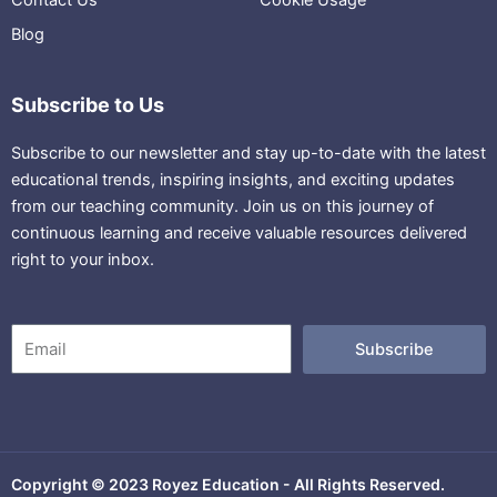
Blog
Subscribe to Us
Subscribe to our newsletter and stay up-to-date with the latest
educational trends, inspiring insights, and exciting updates
from our teaching community. Join us on this journey of
continuous learning and receive valuable resources delivered
right to your inbox.
Email
Subscribe
Copyright © 2023 Royez Education - All Rights Reserved.