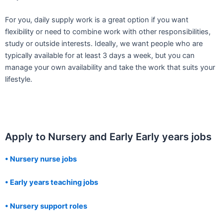
For you, daily supply work is a great option if you want
flexibility or need to combine work with other responsibilities,
study or outside interests. Ideally, we want people who are
typically available for at least 3 days a week, but you can
manage your own availability and take the work that suits your
lifestyle.
Apply to Nursery and Early Early years jobs
• Nursery nurse jobs
• Early years teaching jobs
• Nursery support roles