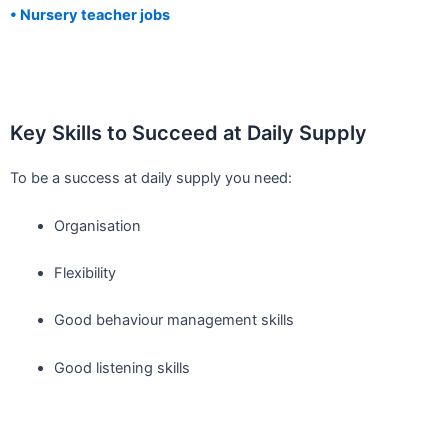
• Nursery teacher jobs
Key Skills to Succeed at Daily Supply
To be a success at daily supply you need:
Organisation
Flexibility
Good behaviour management skills
Good listening skills