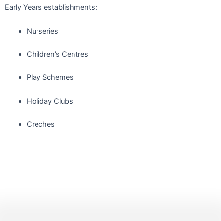
Early Years establishments:
Nurseries
Children’s Centres
Play Schemes
Holiday Clubs
Creches