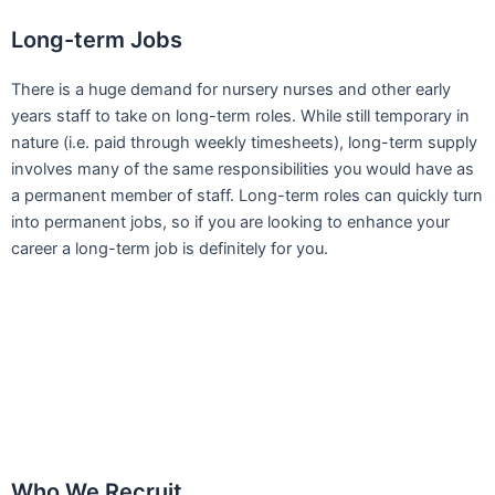
Long-term Jobs
There is a huge demand for nursery nurses and other early
years staff to take on long-term roles. While still temporary in
nature (i.e. paid through weekly timesheets), long-term supply
involves many of the same responsibilities you would have as
a permanent member of staff. Long-term roles can quickly turn
into permanent jobs, so if you are looking to enhance your
career a long-term job is definitely for you.
Who We Recruit