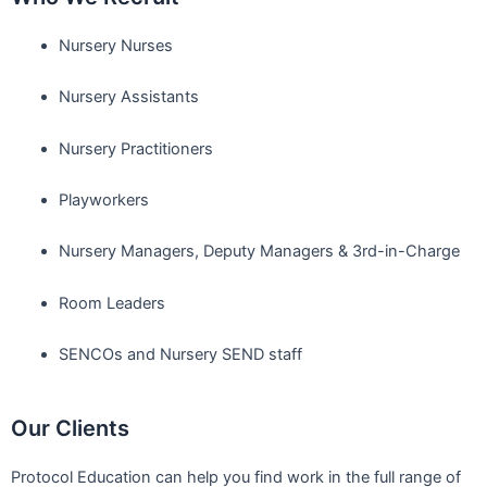
Nursery Nurses
Nursery Assistants
Nursery Practitioners
Playworkers
Nursery Managers, Deputy Managers & 3rd-in-Charge
Room Leaders
SENCOs and Nursery SEND staff
Our Clients
Protocol Education can help you find work in the full range of